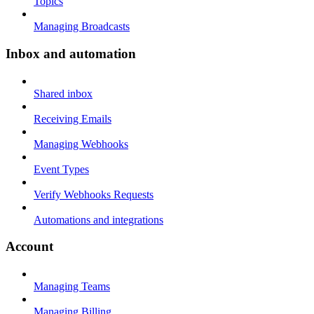
Topics
Managing Broadcasts
Inbox and automation
Shared inbox
Receiving Emails
Managing Webhooks
Event Types
Verify Webhooks Requests
Automations and integrations
Account
Managing Teams
Managing Billing