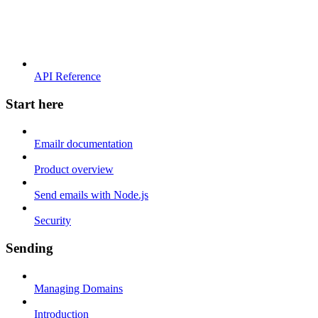
API Reference
Start here
Emailr documentation
Product overview
Send emails with Node.js
Security
Sending
Managing Domains
Introduction