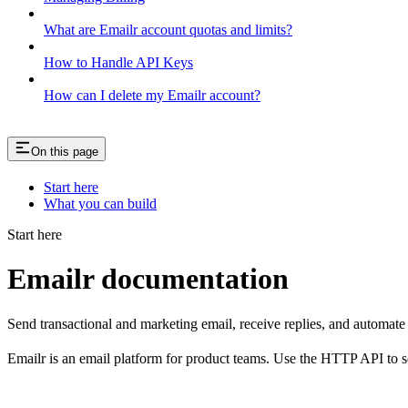
What are Emailr account quotas and limits?
How to Handle API Keys
How can I delete my Emailr account?
On this page
Start here
What you can build
Start here
Emailr documentation
Send transactional and marketing email, receive replies, and automat
Emailr is an email platform for product teams. Use the HTTP API to se