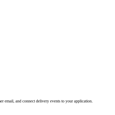
r email, and connect delivery events to your application.