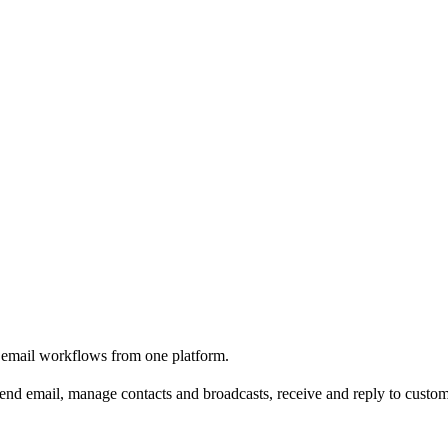
e email workflows from one platform.
nd email, manage contacts and broadcasts, receive and reply to custome