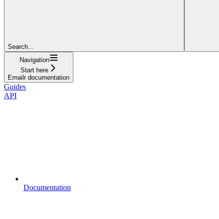
Search...
Navigation
Start here
Emailr documentation
Guides
API
Documentation