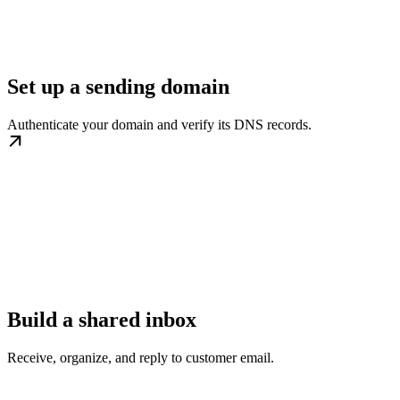
Set up a sending domain
Authenticate your domain and verify its DNS records.
Build a shared inbox
Receive, organize, and reply to customer email.