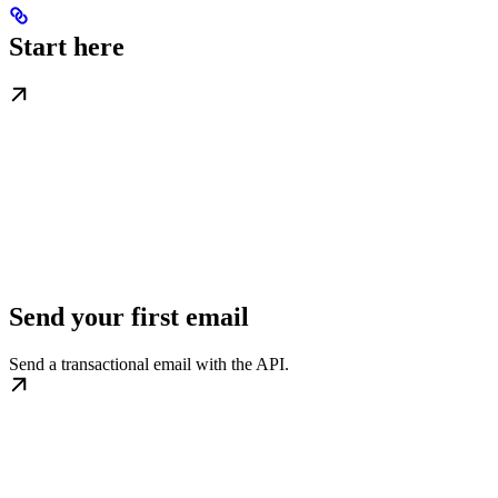
Start here
Send your first email
Send a transactional email with the API.