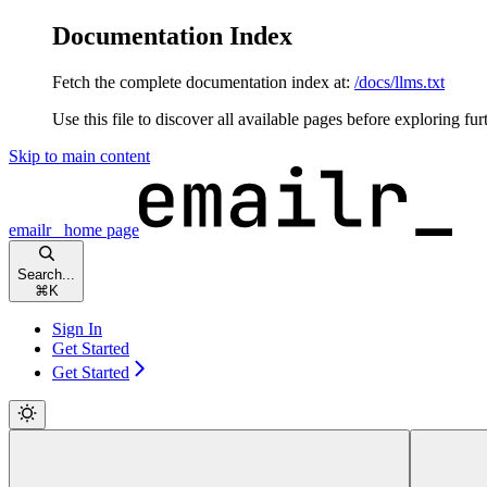
Documentation Index
Fetch the complete documentation index at:
/docs/llms.txt
Use this file to discover all available pages before exploring fur
Skip to main content
emailr_
home page
Search...
⌘
K
Sign In
Get Started
Get Started