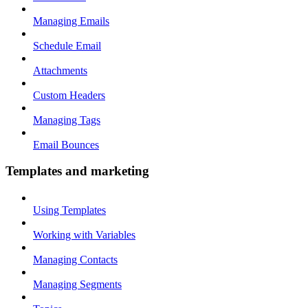
Managing Emails
Schedule Email
Attachments
Custom Headers
Managing Tags
Email Bounces
Templates and marketing
Using Templates
Working with Variables
Managing Contacts
Managing Segments