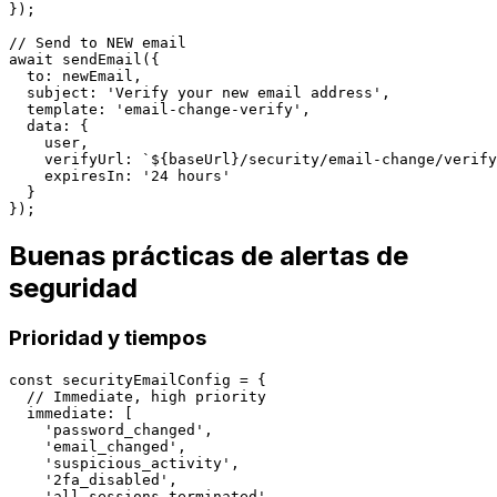
});

// Send to NEW email

await sendEmail({

  to: newEmail,

  subject: 'Verify your new email address',

  template: 'email-change-verify',

  data: {

    user,

    verifyUrl: `${baseUrl}/security/email-change/verify
    expiresIn: '24 hours'

  }

Buenas prácticas de alertas de
seguridad
Prioridad y tiempos
const securityEmailConfig = {

  // Immediate, high priority

  immediate: [

    'password_changed',

    'email_changed',

    'suspicious_activity',

    '2fa_disabled',

    'all_sessions_terminated'
