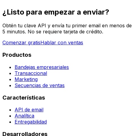
¿Listo para empezar a enviar?
Obtén tu clave API y envía tu primer email en menos de
5 minutos. No se requiere tarjeta de crédito.
Comenzar gratis
Hablar con ventas
Productos
Bandejas empresariales
Transaccional
Marketing
Secuencias de ventas
Características
API de email
Analítica
Entregabilidad
Desarrolladores