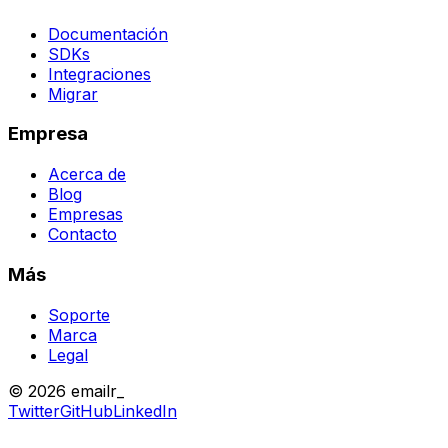
Documentación
SDKs
Integraciones
Migrar
Empresa
Acerca de
Blog
Empresas
Contacto
Más
Soporte
Marca
Legal
© 2026 emailr_
Twitter
GitHub
LinkedIn