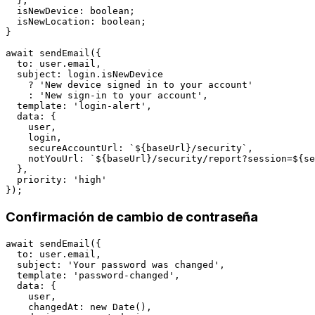
  };

  isNewDevice: boolean;

  isNewLocation: boolean;

}

await sendEmail({

  to: user.email,

  subject: login.isNewDevice 

    ? 'New device signed in to your account'

    : 'New sign-in to your account',

  template: 'login-alert',

  data: {

    user,

    login,

    secureAccountUrl: `${baseUrl}/security`,

    notYouUrl: `${baseUrl}/security/report?session=${se
  },

  priority: 'high'

Confirmación de cambio de contraseña
await sendEmail({

  to: user.email,

  subject: 'Your password was changed',

  template: 'password-changed',

  data: {

    user,

    changedAt: new Date(),
