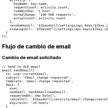
    activity: {

      keyName: key.name,

      requestCount: activity.count,

      timeWindow: '1 hour',

      normalRange: '100-500 requests',

      actualCount: activity.count

    },

    revokeKeyUrl: `${baseUrl}/settings/api-keys/${key.i
    viewLogsUrl: `${baseUrl}/settings/api-keys/${key.id
  }

Flujo de cambio de email
Cambio de email solicitado
// Send to OLD email

await sendEmail({

  to: user.currentEmail,

  subject: 'Email change requested',

  template: 'email-change-requested',

  data: {

    user,

    newEmail: maskEmail(newEmail),

    requestedAt: new Date(),

    cancelUrl: `${baseUrl}/security/email-change/cancel
    expiresIn: '24 hours'

  }
