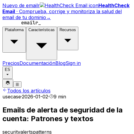
Nuevo de emailr
HealthCheck
Email
·
Comprueba, corrige y monitoriza la salud del
email de tu dominio
→
Plataforma
Características
Recursos
Precios
Documentación
Blog
Sign in
ES
☰
Todos los artículos
usecase
·
2026-01-02
·
9 min
Emails de alerta de seguridad de la
cuenta: Patrones y textos
security
alerts
patterns