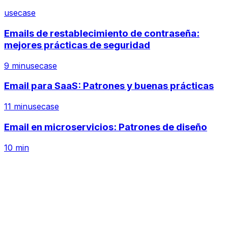
usecase
Emails de restablecimiento de contraseña:
mejores prácticas de seguridad
9 min
usecase
Email para SaaS: Patrones y buenas prácticas
11 min
usecase
Email en microservicios: Patrones de diseño
10 min