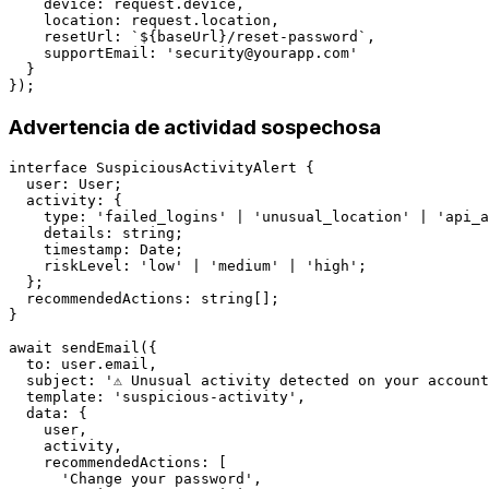
    device: request.device,

    location: request.location,

    resetUrl: `${baseUrl}/reset-password`,

    supportEmail: '
security@yourapp.com
'

  }

Advertencia de actividad sospechosa
interface SuspiciousActivityAlert {

  user: User;

  activity: {

    type: 'failed_logins' | 'unusual_location' | 'api_a
    details: string;

    timestamp: Date;

    riskLevel: 'low' | 'medium' | 'high';

  };

  recommendedActions: string[];

}

await sendEmail({

  to: user.email,

  subject: '⚠️ Unusual activity detected on your account
  template: 'suspicious-activity',

  data: {

    user,

    activity,

    recommendedActions: [

      'Change your password',
