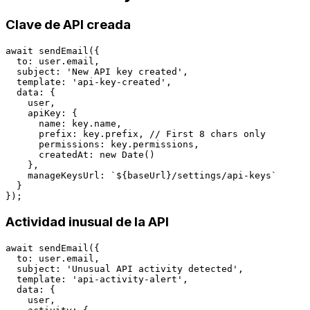
Clave de API creada
await sendEmail({

  to: user.email,

  subject: 'New API key created',

  template: 'api-key-created',

  data: {

    user,

    apiKey: {

      name: key.name,

      prefix: key.prefix, // First 8 chars only

      permissions: key.permissions,

      createdAt: new Date()

    },

    manageKeysUrl: `${baseUrl}/settings/api-keys`

  }

Actividad inusual de la API
await sendEmail({

  to: user.email,

  subject: 'Unusual API activity detected',

  template: 'api-activity-alert',

  data: {

    user,
