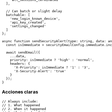
  ],

  // Can batch or slight delay

  batchable: [

    'new_login_known_device',

    'api_key_created',

    'settings_changed'

  ]

};

async function sendSecurityAlert(type: string, data: an
  const isImmediate = securityEmailConfig.immediate.inc
  await sendEmail({

    ...data,

    priority: isImmediate ? 'high' : 'normal',

    headers: {

      'X-Priority': isImmediate ? '1' : '3',

      'X-Security-Alert': 'true'

    }

  });

Acciones claras
// Always include:

// 1. What happened

// 2. When it happened
