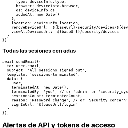
      type: deviceInfo.type,

      browser: deviceInfo.browser,

      os: deviceInfo.os,

      addedAt: new Date()

    },

    location: deviceInfo.location,

    removeDeviceUrl: `${baseUrl}/security/devices/${dev
    viewAllDevicesUrl: `${baseUrl}/security/devices`

  }

Todas las sesiones cerradas
await sendEmail({

  to: user.email,

  subject: 'All sessions signed out',

  template: 'sessions-terminated',

  data: {

    user,

    terminatedAt: new Date(),

    terminatedBy: 'you', // or 'admin' or 'security_sys
    sessionsCount: terminatedCount,

    reason: 'Password change', // or 'Security concern'
    signInUrl: `${baseUrl}/login`

  }

Alertas de API y tokens de acceso