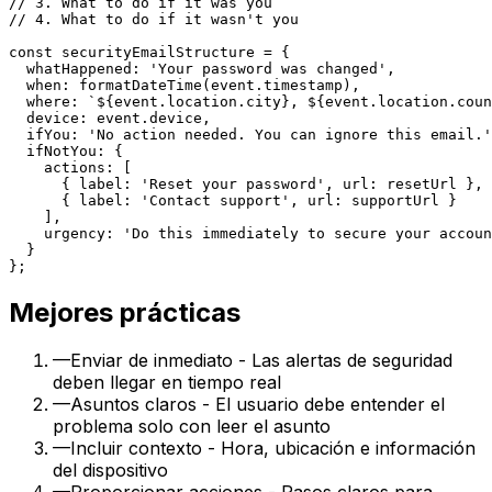
// 3. What to do if it was you

// 4. What to do if it wasn't you

const securityEmailStructure = {

  whatHappened: 'Your password was changed',

  when: formatDateTime(event.timestamp),

  where: `${event.location.city}, ${event.location.coun
  device: event.device,

  ifYou: 'No action needed. You can ignore this email.'
  ifNotYou: {

    actions: [

      { label: 'Reset your password', url: resetUrl },

      { label: 'Contact support', url: supportUrl }

    ],

    urgency: 'Do this immediately to secure your accoun
  }

Mejores prácticas
—
Enviar de inmediato - Las alertas de seguridad
deben llegar en tiempo real
—
Asuntos claros - El usuario debe entender el
problema solo con leer el asunto
—
Incluir contexto - Hora, ubicación e información
del dispositivo