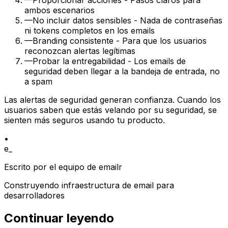
—
Proporcionar acciones - Pasos claros para
ambos escenarios
—
No incluir datos sensibles - Nada de contraseñas
ni tokens completos en los emails
—
Branding consistente - Para que los usuarios
reconozcan alertas legítimas
—
Probar la entregabilidad - Los emails de
seguridad deben llegar a la bandeja de entrada, no
a spam
Las alertas de seguridad generan confianza. Cuando los
usuarios saben que estás velando por su seguridad, se
sienten más seguros usando tu producto.
•
e_
Escrito por el equipo de emailr
Construyendo infraestructura de email para
desarrolladores
Continuar leyendo