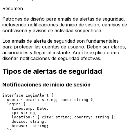
Resumen
Patrones de diseño para emails de alertas de seguridad,
incluyendo notificaciones de inicio de sesión, cambios de
contraseña y avisos de actividad sospechosa.
Los emails de alerta de seguridad son fundamentales
para proteger las cuentas de usuario. Deben ser claros,
accionables y llegar al instante. Aquí te explico cómo
diseñar notificaciones de seguridad efectivas.
Tipos de alertas de seguridad
Notificaciones de inicio de sesión
interface LoginAlert {

  user: { email: string; name: string };

  login: {

    timestamp: Date;

    ip: string;

    location?: { city: string; country: string };

    device: string;

    browser: string;
