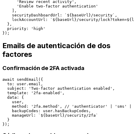
      'Review recent activity',

      'Enable two-factor authentication'

    ],

    securityDashboardUrl: `${baseUrl}/security`,

    lockAccountUrl: `${baseUrl}/security/lock?token=${l
  },

  priority: 'high'

Emails de autenticación de dos
factores
Confirmación de 2FA activada
await sendEmail({

  to: user.email,

  subject: 'Two-factor authentication enabled',

  template: '2fa-enabled',

  data: {

    user,

    method: '2fa.method', // 'authenticator' | 'sms' | 
    backupCodes: user.hasBackupCodes,

    manageUrl: `${baseUrl}/security/2fa`

  }
