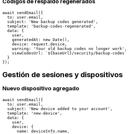
Códigos de respaldo regenerados
await sendEmail({

  to: user.email,

  subject: 'New backup codes generated',

  template: 'backup-codes-regenerated',

  data: {

    user,

    generatedAt: new Date(),

    device: request.device,

    warning: 'Your old backup codes no longer work',

    viewCodesUrl: `${baseUrl}/security/backup-codes`

  }

Gestión de sesiones y dispositivos
Nuevo dispositivo agregado
await sendEmail({

  to: user.email,

  subject: 'New device added to your account',

  template: 'new-device',

  data: {

    user,

    device: {

      name: deviceInfo.name,
