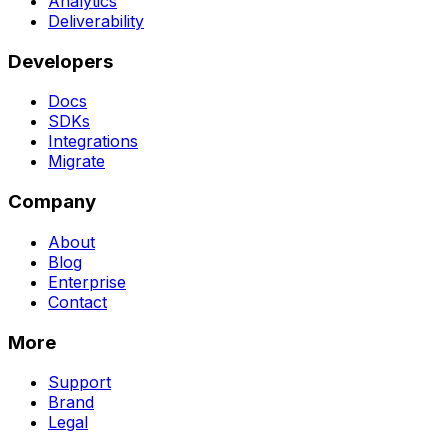
Analytics
Deliverability
Developers
Docs
SDKs
Integrations
Migrate
Company
About
Blog
Enterprise
Contact
More
Support
Brand
Legal