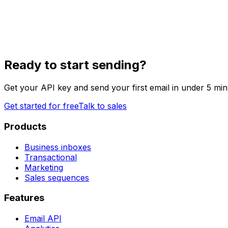
Ready to start sending?
Get your API key and send your first email in under 5 min
Get started for free
Talk to sales
Products
Business inboxes
Transactional
Marketing
Sales sequences
Features
Email API