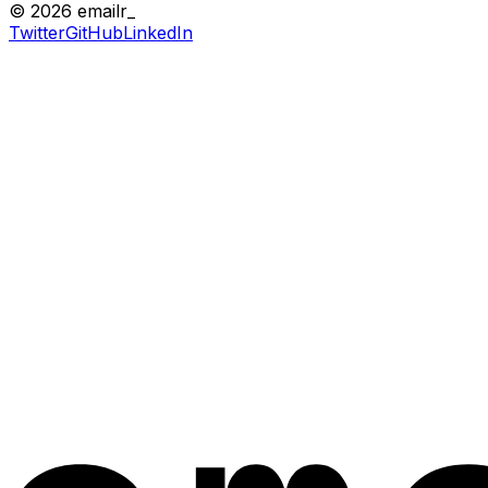
© 2026 emailr_
Twitter
GitHub
LinkedIn