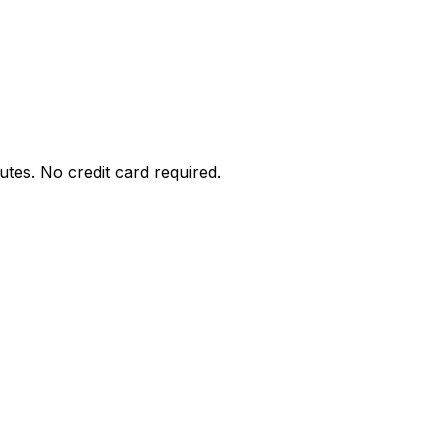
utes. No credit card required.