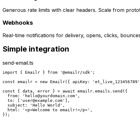
Generous rate limits with clear headers. Scale from proto
Webhooks
Real-time notifications for delivery, opens, clicks, bounc
Simple integration
send-email.ts
import { Emailr } from '@emailr/sdk';

const emailr = new Emailr({ apiKey: 'et_live_123456789'
const { data, error } = await emailr.emails.send({

  from: '
hello@yourdomain.com
',

  to: ['
user@example.com
'],

  subject: 'Hello World',

  html: '<p>Welcome to emailr!</p>',

});