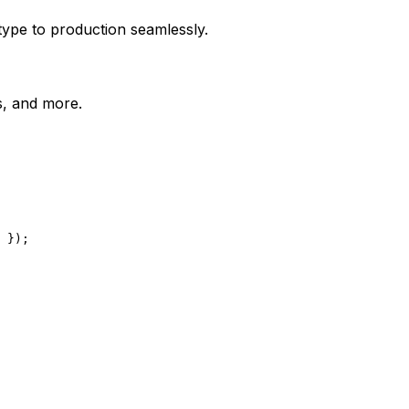
type to production seamlessly.
es, and more.
 });
