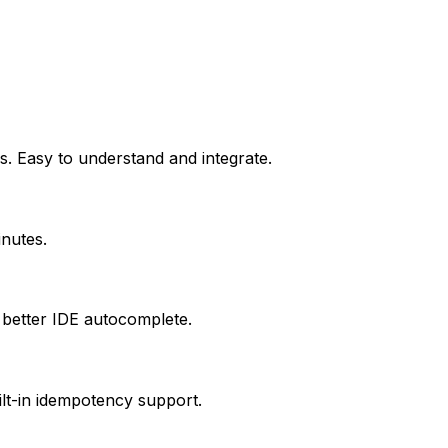
s. Easy to understand and integrate.
inutes.
 better IDE autocomplete.
ilt-in idempotency support.