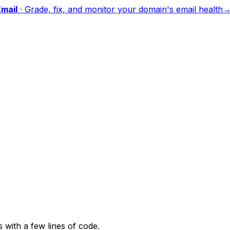
mail
·
Grade, fix, and monitor your domain's email health
with a few lines of code.