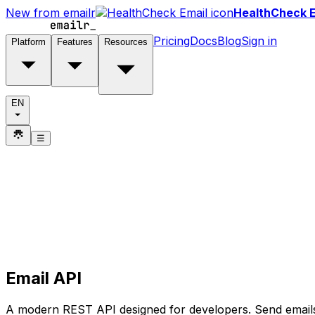
New from emailr
HealthCheck E
Pricing
Docs
Blog
Sign in
Platform
Features
Resources
EN
☰
Email API
A modern REST API designed for developers. Send emails 