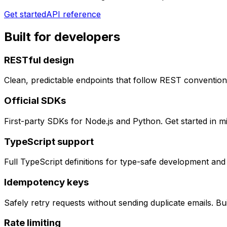
Get started
API reference
Built for developers
RESTful design
Clean, predictable endpoints that follow REST convention
Official SDKs
First-party SDKs for Node.js and Python. Get started in m
TypeScript support
Full TypeScript definitions for type-safe development and
Idempotency keys
Safely retry requests without sending duplicate emails. Bu
Rate limiting