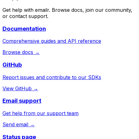
Get help with emailr. Browse docs, join our community,
or contact support.
Documentation
Comprehensive guides and API reference
Browse docs →
GitHub
Report issues and contribute to our SDKs
View GitHub →
Email support
Get help from our support team
Send email →
Status page