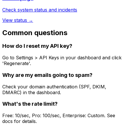
Check system status and incidents
View status →
Common questions
How do I reset my API key?
Go to Settings > API Keys in your dashboard and click
'Regenerate'.
Why are my emails going to spam?
Check your domain authentication (SPF, DKIM,
DMARC) in the dashboard.
What's the rate limit?
Free: 10/sec, Pro: 100/sec, Enterprise: Custom. See
docs for details.