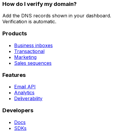
How do I verify my domain?
Add the DNS records shown in your dashboard.
Verification is automatic.
Products
Business inboxes
Transactional
Marketing
Sales sequences
Features
Email API
Analytics
Deliverability
Developers
Docs
SDKs