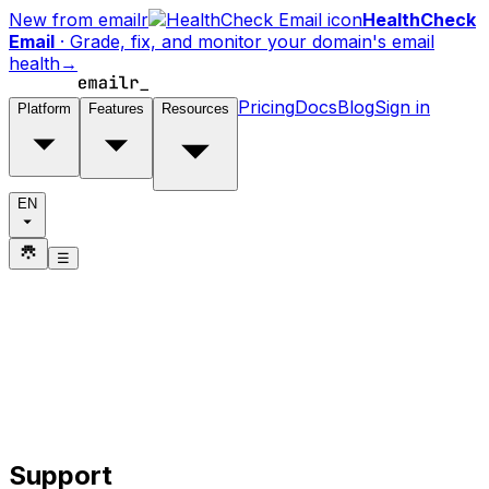
New from emailr
HealthCheck
Email
·
Grade, fix, and monitor your domain's email
health
→
Pricing
Docs
Blog
Sign in
Platform
Features
Resources
EN
☰
Support