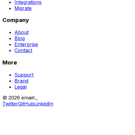
Integrations
Migrate
Company
About
Blog
Enterprise
Contact
More
Support
Brand
Legal
© 2026 emailr_
Twitter
GitHub
LinkedIn