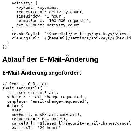
    activity: {

      keyName: key.name,

      requestCount: activity.count,

      timeWindow: '1 hour',

      normalRange: '100-500 requests',

      actualCount: activity.count

    },

    revokeKeyUrl: `${baseUrl}/settings/api-keys/${key.i
    viewLogsUrl: `${baseUrl}/settings/api-keys/${key.id
  }

Ablauf der E-Mail-Änderung
E-Mail-Änderung angefordert
// Send to OLD email

await sendEmail({

  to: user.currentEmail,

  subject: 'Email change requested',

  template: 'email-change-requested',

  data: {

    user,

    newEmail: maskEmail(newEmail),

    requestedAt: new Date(),

    cancelUrl: `${baseUrl}/security/email-change/cancel
    expiresIn: '24 hours'
