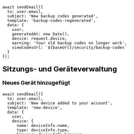
await sendEmail({

  to: user.email,

  subject: 'New backup codes generated',

  template: 'backup-codes-regenerated',

  data: {

    user,

    generatedAt: new Date(),

    device: request.device,

    warning: 'Your old backup codes no longer work',

    viewCodesUrl: `${baseUrl}/security/backup-codes`

  }

Sitzungs- und Geräteverwaltung
Neues Gerät hinzugefügt
await sendEmail({

  to: user.email,

  subject: 'New device added to your account',

  template: 'new-device',

  data: {

    user,

    device: {

      name: deviceInfo.name,

      type: deviceInfo.type,
