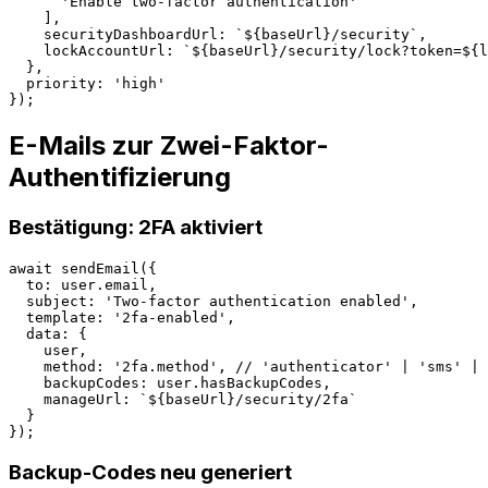
      'Enable two-factor authentication'

    ],

    securityDashboardUrl: `${baseUrl}/security`,

    lockAccountUrl: `${baseUrl}/security/lock?token=${l
  },

  priority: 'high'

E-Mails zur Zwei-Faktor-
Authentifizierung
Bestätigung: 2FA aktiviert
await sendEmail({

  to: user.email,

  subject: 'Two-factor authentication enabled',

  template: '2fa-enabled',

  data: {

    user,

    method: '2fa.method', // 'authenticator' | 'sms' | 
    backupCodes: user.hasBackupCodes,

    manageUrl: `${baseUrl}/security/2fa`

  }

Backup-Codes neu generiert