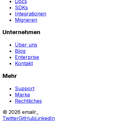
Docs
SDKs
Integrationen
Migrieren
Unternehmen
Über uns
Blog
Enterprise
Kontakt
Mehr
Support
Marke
Rechtliches
© 2026 emailr_
Twitter
GitHub
LinkedIn