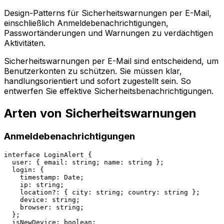
Design-Patterns für Sicherheitswarnungen per E-Mail,
einschließlich Anmeldebenachrichtigungen,
Passwortänderungen und Warnungen zu verdächtigen
Aktivitäten.
Sicherheitswarnungen per E-Mail sind entscheidend, um
Benutzerkonten zu schützen. Sie müssen klar,
handlungsorientiert und sofort zugestellt sein. So
entwerfen Sie effektive Sicherheitsbenachrichtigungen.
Arten von Sicherheitswarnungen
Anmeldebenachrichtigungen
interface LoginAlert {

  user: { email: string; name: string };

  login: {

    timestamp: Date;

    ip: string;

    location?: { city: string; country: string };

    device: string;

    browser: string;

  };

  isNewDevice: boolean;
