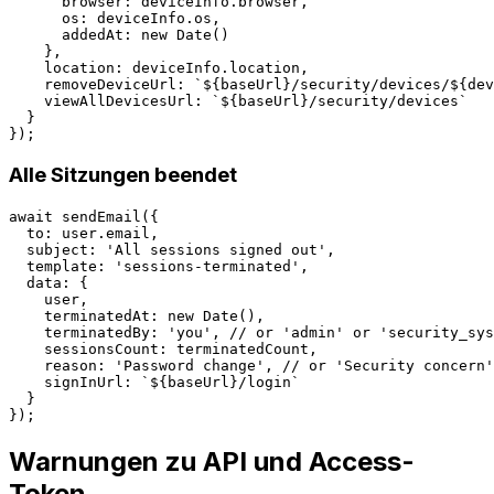
      browser: deviceInfo.browser,

      os: deviceInfo.os,

      addedAt: new Date()

    },

    location: deviceInfo.location,

    removeDeviceUrl: `${baseUrl}/security/devices/${dev
    viewAllDevicesUrl: `${baseUrl}/security/devices`

  }

Alle Sitzungen beendet
await sendEmail({

  to: user.email,

  subject: 'All sessions signed out',

  template: 'sessions-terminated',

  data: {

    user,

    terminatedAt: new Date(),

    terminatedBy: 'you', // or 'admin' or 'security_sys
    sessionsCount: terminatedCount,

    reason: 'Password change', // or 'Security concern'
    signInUrl: `${baseUrl}/login`

  }

Warnungen zu API und Access-
Token