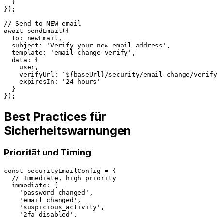
  }

});

// Send to NEW email

await sendEmail({

  to: newEmail,

  subject: 'Verify your new email address',

  template: 'email-change-verify',

  data: {

    user,

    verifyUrl: `${baseUrl}/security/email-change/verify
    expiresIn: '24 hours'

  }

Best Practices für
Sicherheitswarnungen
Priorität und Timing
const securityEmailConfig = {

  // Immediate, high priority

  immediate: [

    'password_changed',

    'email_changed',

    'suspicious_activity',

    '2fa_disabled',
