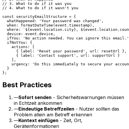
// 3. What to do if it was you

// 4. What to do if it wasn't you

const securityEmailStructure = {

  whatHappened: 'Your password was changed',

  when: formatDateTime(event.timestamp),

  where: `${event.location.city}, ${event.location.coun
  device: event.device,

  ifYou: 'No action needed. You can ignore this email.'
  ifNotYou: {

    actions: [

      { label: 'Reset your password', url: resetUrl },

      { label: 'Contact support', url: supportUrl }

    ],

    urgency: 'Do this immediately to secure your accoun
  }

Best Practices
—
Sofort senden
- Sicherheitswarnungen müssen
in Echtzeit ankommen
—
Eindeutige Betreffzeilen
- Nutzer sollten das
Problem allein am Betreff erkennen
—
Kontext einfügen
- Zeit, Ort,
Geräteinformationen