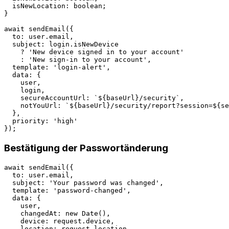
  isNewLocation: boolean;

}

await sendEmail({

  to: user.email,

  subject: login.isNewDevice 

    ? 'New device signed in to your account'

    : 'New sign-in to your account',

  template: 'login-alert',

  data: {

    user,

    login,

    secureAccountUrl: `${baseUrl}/security`,

    notYouUrl: `${baseUrl}/security/report?session=${se
  },

  priority: 'high'

Bestätigung der Passwortänderung
await sendEmail({

  to: user.email,

  subject: 'Your password was changed',

  template: 'password-changed',

  data: {

    user,

    changedAt: new Date(),

    device: request.device,

    location: request.location,
