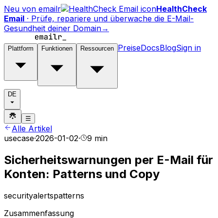
Neu von emailr
HealthCheck
Email
·
Prüfe, repariere und überwache die E-Mail-
Gesundheit deiner Domain
→
Preise
Docs
Blog
Sign in
Plattform
Funktionen
Ressourcen
DE
☰
Alle Artikel
usecase
·
2026-01-02
·
9 min
Sicherheitswarnungen per E-Mail für
Konten: Patterns und Copy
security
alerts
patterns
Zusammenfassung