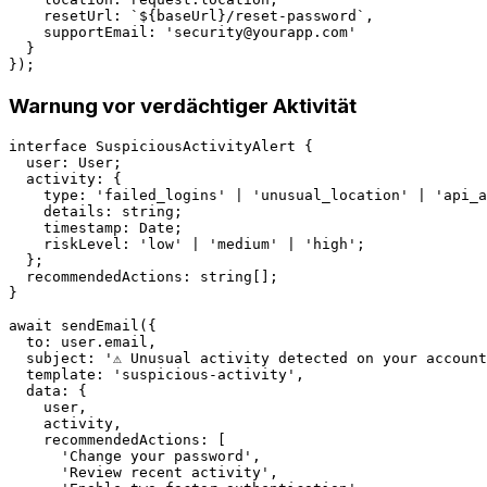
    resetUrl: `${baseUrl}/reset-password`,

    supportEmail: '
security@yourapp.com
'

  }

Warnung vor verdächtiger Aktivität
interface SuspiciousActivityAlert {

  user: User;

  activity: {

    type: 'failed_logins' | 'unusual_location' | 'api_a
    details: string;

    timestamp: Date;

    riskLevel: 'low' | 'medium' | 'high';

  };

  recommendedActions: string[];

}

await sendEmail({

  to: user.email,

  subject: '⚠️ Unusual activity detected on your account
  template: 'suspicious-activity',

  data: {

    user,

    activity,

    recommendedActions: [

      'Change your password',

      'Review recent activity',
