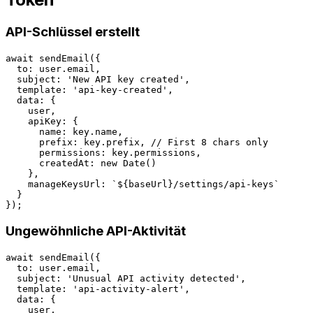
API-Schlüssel erstellt
await sendEmail({

  to: user.email,

  subject: 'New API key created',

  template: 'api-key-created',

  data: {

    user,

    apiKey: {

      name: key.name,

      prefix: key.prefix, // First 8 chars only

      permissions: key.permissions,

      createdAt: new Date()

    },

    manageKeysUrl: `${baseUrl}/settings/api-keys`

  }

Ungewöhnliche API-Aktivität
await sendEmail({

  to: user.email,

  subject: 'Unusual API activity detected',

  template: 'api-activity-alert',

  data: {

    user,
