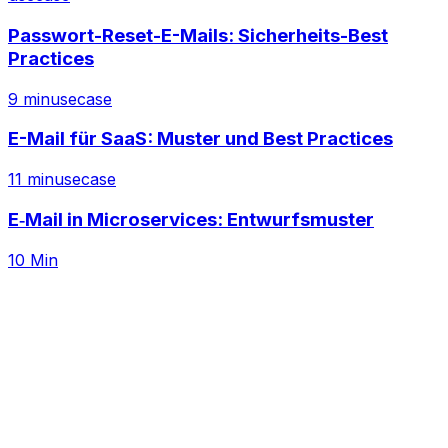
Passwort-Reset-E-Mails: Sicherheits-Best
Practices
9 min
usecase
E-Mail für SaaS: Muster und Best Practices
11 min
usecase
E‑Mail in Microservices: Entwurfsmuster
10 Min