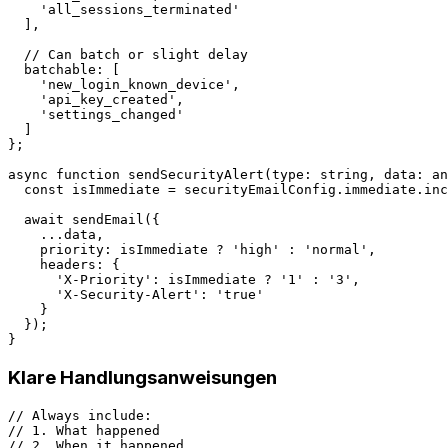
    'all_sessions_terminated'

  ],

  // Can batch or slight delay

  batchable: [

    'new_login_known_device',

    'api_key_created',

    'settings_changed'

  ]

};

async function sendSecurityAlert(type: string, data: an
  const isImmediate = securityEmailConfig.immediate.inc
  await sendEmail({

    ...data,

    priority: isImmediate ? 'high' : 'normal',

    headers: {

      'X-Priority': isImmediate ? '1' : '3',

      'X-Security-Alert': 'true'

    }

  });

Klare Handlungsanweisungen
// Always include:

// 1. What happened

// 2. When it happened
