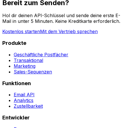
Bereit zum Senden?
Hol dir deinen API-Schlüssel und sende deine erste E-
Mail in unter 5 Minuten. Keine Kreditkarte erforderlich.
Kostenlos starten
Mit dem Vertrieb sprechen
Produkte
Geschäftliche Postfächer
Transaktional
Marketing
Sales-Sequenzen
Funktionen
Email API
Analytics
Zustellbarkeit
Entwickler