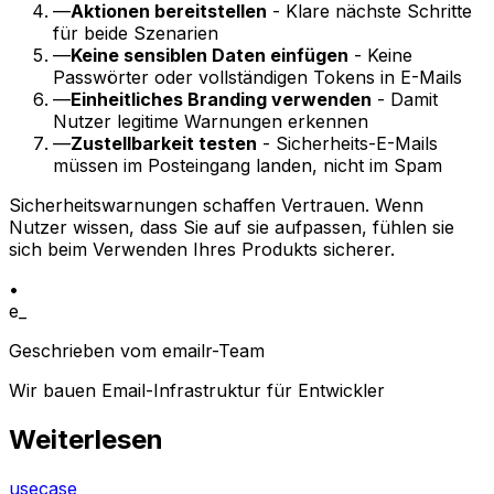
—
Aktionen bereitstellen
- Klare nächste Schritte
für beide Szenarien
—
Keine sensiblen Daten einfügen
- Keine
Passwörter oder vollständigen Tokens in E-Mails
—
Einheitliches Branding verwenden
- Damit
Nutzer legitime Warnungen erkennen
—
Zustellbarkeit testen
- Sicherheits-E-Mails
müssen im Posteingang landen, nicht im Spam
Sicherheitswarnungen schaffen Vertrauen. Wenn
Nutzer wissen, dass Sie auf sie aufpassen, fühlen sie
sich beim Verwenden Ihres Produkts sicherer.
•
e_
Geschrieben vom emailr-Team
Wir bauen Email-Infrastruktur für Entwickler
Weiterlesen
usecase