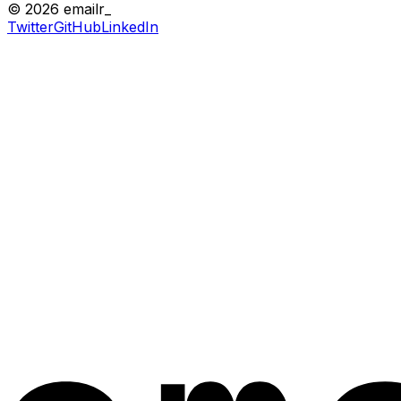
© 2026 emailr_
Twitter
GitHub
LinkedIn