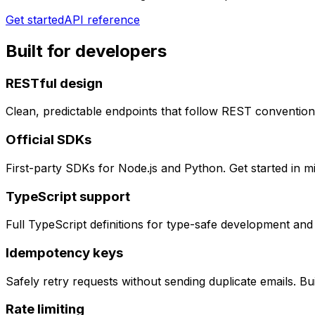
Get started
API reference
Built for developers
RESTful design
Clean, predictable endpoints that follow REST convention
Official SDKs
First-party SDKs for Node.js and Python. Get started in m
TypeScript support
Full TypeScript definitions for type-safe development and
Idempotency keys
Safely retry requests without sending duplicate emails. Bu
Rate limiting