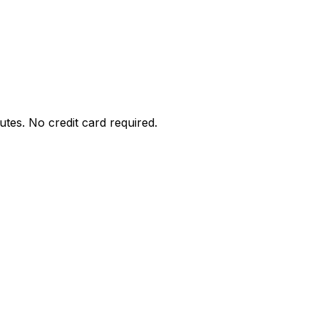
utes. No credit card required.