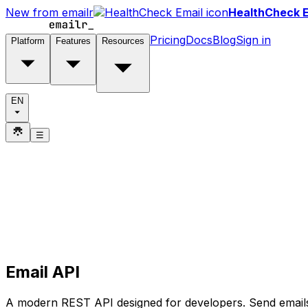
New from emailr
HealthCheck E
Pricing
Docs
Blog
Sign in
Platform
Features
Resources
EN
☰
Email API
A modern REST API designed for developers. Send emails 