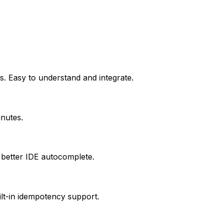
s. Easy to understand and integrate.
inutes.
 better IDE autocomplete.
ilt-in idempotency support.