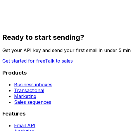
Ready to start sending?
Get your API key and send your first email in under 5 min
Get started for free
Talk to sales
Products
Business inboxes
Transactional
Marketing
Sales sequences
Features
Email API