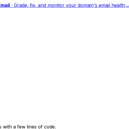
mail
·
Grade, fix, and monitor your domain's email health
with a few lines of code.