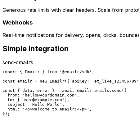
Generous rate limits with clear headers. Scale from proto
Webhooks
Real-time notifications for delivery, opens, clicks, bounc
Simple integration
send-email.ts
import { Emailr } from '@emailr/sdk';

const emailr = new Emailr({ apiKey: 'et_live_123456789'
const { data, error } = await emailr.emails.send({

  from: '
hello@yourdomain.com
',

  to: ['
user@example.com
'],

  subject: 'Hello World',

  html: '<p>Welcome to emailr!</p>',

});