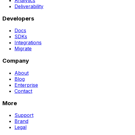
Analytics
Deliverability
Developers
Docs
SDKs
Integrations
Migrate
Company
About
Blog
Enterprise
Contact
More
Support
Brand
Legal