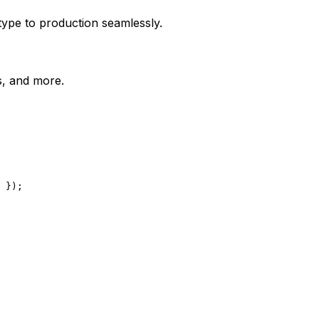
type to production seamlessly.
es, and more.
 });
